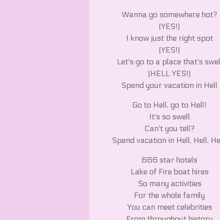
Wanna go somewhere hot?
(YES!)
I know just the right spot
(YES!)
Let's go to a place that's swel
(HELL YES!)
Spend your vacation in Hell
Go to Hell, go to Hell!
It's so swell
Can't you tell?
Spend vacation in Hell, Hell, He
666 star hotels
Lake of Fire boat hires
So many activities
For the whole family
You can meet celebrities
From throughout history