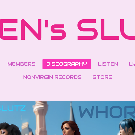
EN's SL
MEMBERS
DISCOGRAPHY
LISTEN
L
NONVIRGIN RECORDS
STORE