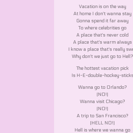
Vacation is on the way
At home I don't wanna stay
Gonna spend it far away
To where celebrities go
A place that's never cold
A place that's warm always
I know a place that's really swe
Why don't we just go to Hell
The hottest vacation pick
Is H-E-double-hockey-stick
Wanna go to Orlando?
(NO!)
Wanna visit Chicago?
(NO!)
A trip to San Francisco?
(HELL NO!)
Hell is where we wanna go