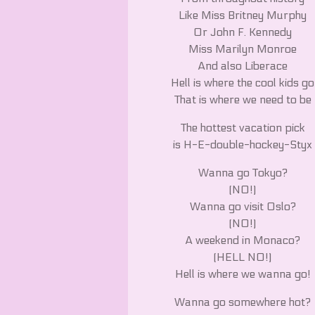
Like Miss Britney Murphy
Or John F. Kennedy
Miss Marilyn Monroe
And also Liberace
Hell is where the cool kids go
That is where we need to be
The hottest vacation pick
is H-E-double-hockey-Styx
Wanna go Tokyo?
(NO!)
Wanna go visit Oslo?
(NO!)
A weekend in Monaco?
(HELL NO!)
Hell is where we wanna go!
Wanna go somewhere hot?