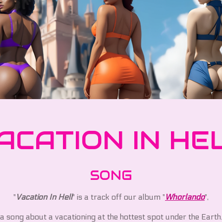
ACATION IN HE
SONG
"
Vacation In Hell
" is a track off our album "
Whorlando
",
a song about a vacationing at the hottest spot under the Earth