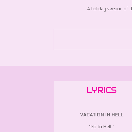
A holiday version of th
LYRICS
VACATION IN HELL
"Go to Hell!"