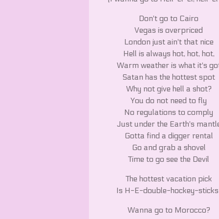
Don't go to Cairo
Vegas is overpriced
London just ain't that nice
Hell is always hot, hot, hot,
Warm weather is what it's go
Satan has the hottest spot
Why not give hell a shot?
You do not need to fly
No regulations to comply
Just under the Earth's mantl
Gotta find a digger rental
Go and grab a shovel
Time to go see the Devil
The hottest vacation pick
Is H-E-double-hockey-sticks
Wanna go to Morocco?