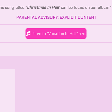
is song, titled "
Christmas In Hell
" can be found on our album "
PARENTAL ADVISORY: EXPLICIT CONTENT
Listen to "Vacation In Hell" here