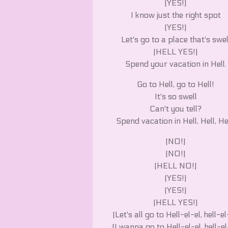
(YES!)
I know just the right spot
(YES!)
Let's go to a place that's swel
(HELL YES!)
Spend your vacation in Hell.
Go to Hell, go to Hell!
It's so swell
Can't you tell?
Spend vacation in Hell, Hell, He
(NO!)
(NO!)
(HELL NO!)
(YES!)
(YES!)
(HELL YES!)
(Let's all go to Hell-el-el, hell-el
(I wanna go to Hell-el-el, hell-el