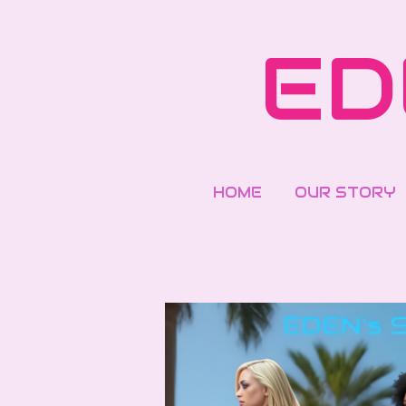
Skip
to
ED
main
content
HOME
OUR STORY