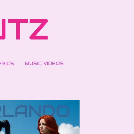
UTZ
YRICS
MUSIC VIDEOS