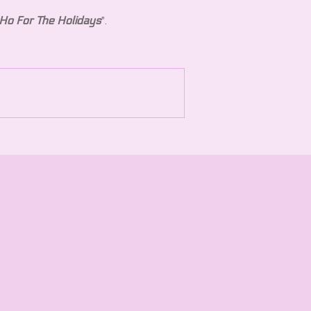
Ho For The Holidays
".