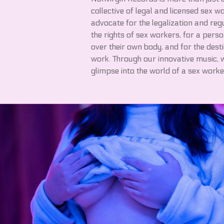
collective of legal and licensed sex 
advocate for the legalization and reg
the rights of sex workers, for a perso
over their own body, and for the dest
work. Through our innovative music, w
glimpse into the world of a sex worke