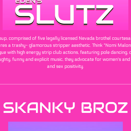
roup, comprised of five legally licensed Nevada brothel courtes
s a trashy- glamorous stripper aesthetic. Think "Nomi Malone"
e with high energy strip club actions, featuring pole dancing, do
ughty, funny and explicit music, they advocate for women's and
and sex positivity.
SKANKY BROZ