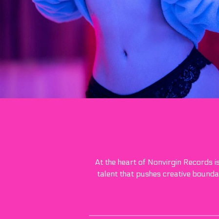
At the heart of Nonvirgin Records i
talent that pushes creative boundar