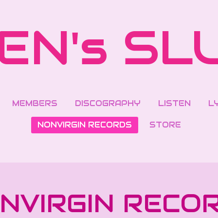
EN's SL
MEMBERS
DISCOGRAPHY
LISTEN
L
NONVIRGIN RECORDS
STORE
NVIRGIN RECO