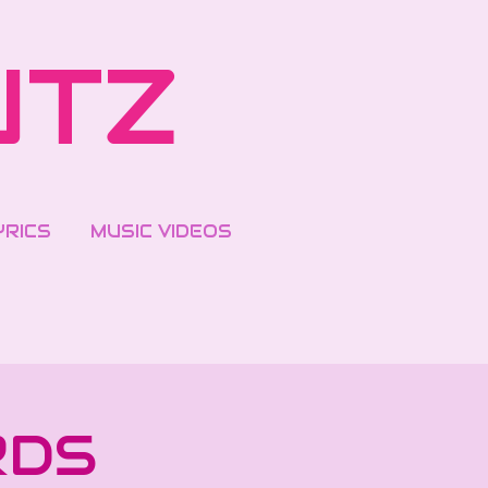
UTZ
YRICS
MUSIC VIDEOS
RDS