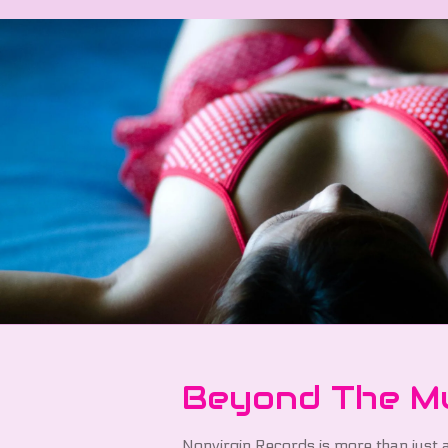
Beyond The M
Nonvirgin Records is more than just a