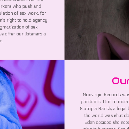
workers who push and
ulation of sex work, for
n's right to hold agency
igmatization of sex
e offer our listeners a
r.
Our
Nonvirgin Records was
pandemic. Our founder,
Slutopia Ranch, a legal
the world was shut do
Eden decided she need