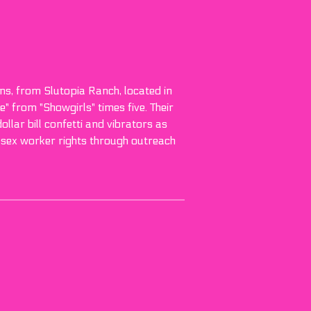
ans, from Slutopia Ranch, located in
 from "Showgirls" times five. Their
llar bill confetti and vibrators as
 sex worker rights through outreach