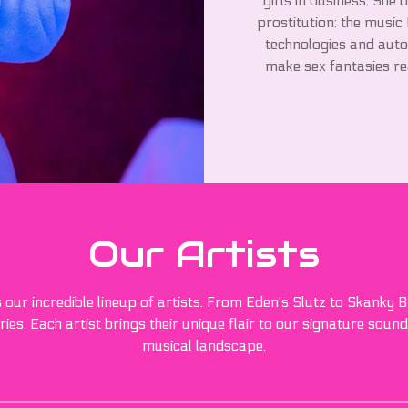
girls in business. She 
prostitution: the music
technologies and auto
make sex fantasies rea
Our Artists
s our incredible lineup of artists. From Eden's Slutz to Skanky
ies. Each artist brings their unique flair to our signature sound
musical landscape.