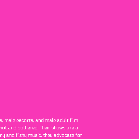
s, male escorts, and male adult film
hot and bothered. Their shows are a
ny and filthy music, they advocate for