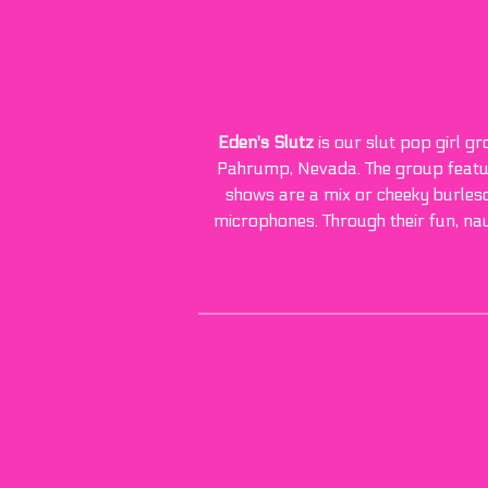
Eden's Slutz
is our slut pop girl g
Pahrump, Nevada. The group feature
shows are a mix or cheeky burlesqu
microphones. Through their fun, na