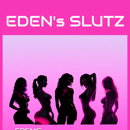
EDEN's SLUTZ