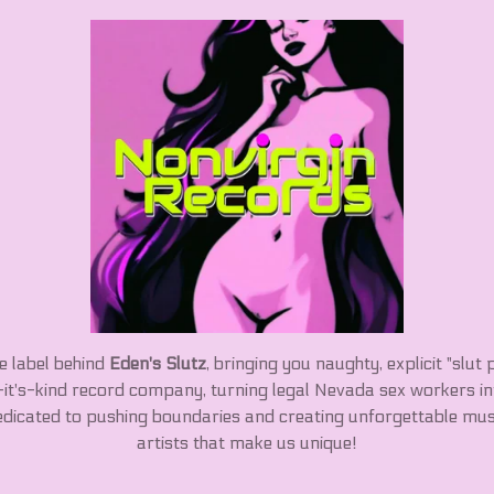
he label behind
Eden's Slutz
, bringing you naughty, explicit "slut 
f-it's-kind record company, turning legal Nevada sex workers i
edicated to pushing boundaries and creating unforgettable mus
artists that make us unique!