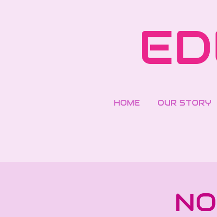
Skip
to
ED
main
content
HOME
OUR STORY
NO