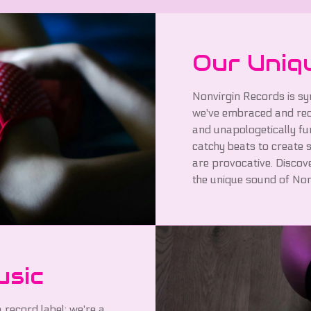
Our Uniq
Nonvirgin Records is sy
we've embraced and rede
and unapologetically fu
catchy beats to create s
are provocative. Discov
the unique sound of Non
usic
 record label; we're a