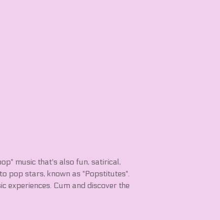
pop" music that's also fun, satirical,
nto pop stars, known as "Popstitutes".
ic experiences. Cum and discover the