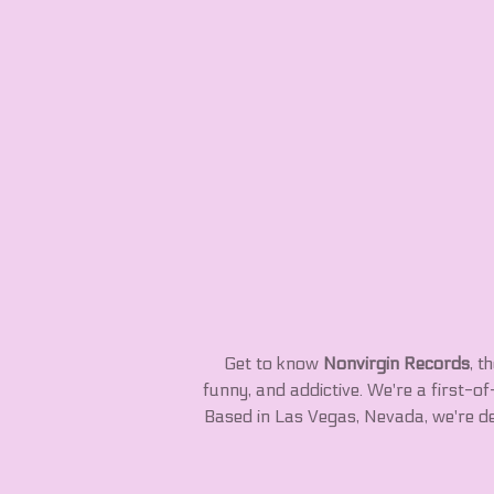
Get to know
Nonvirgin Records
, t
funny, and addictive. We're a first-o
Based in Las Vegas, Nevada, we're d