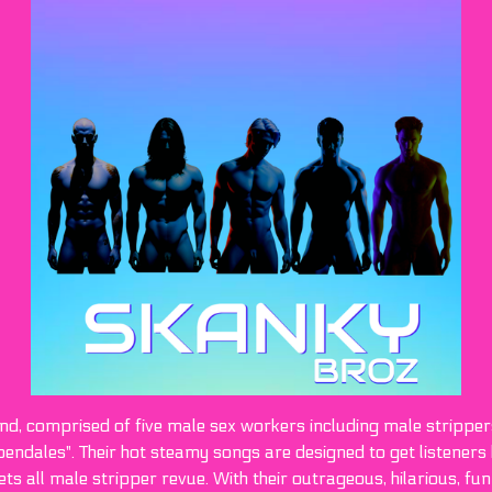
nd, comprised of five male sex workers including male stripper
endales". Their hot steamy songs are designed to get listeners 
 all male stripper revue. With their outrageous, hilarious, fun