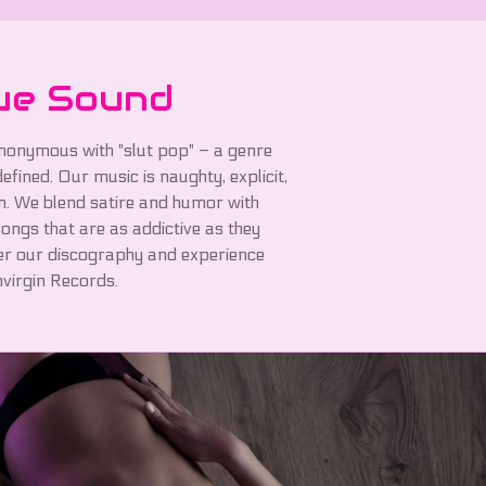
ue Sound
nonymous with "slut pop" – a genre
fined. Our music is naughty, explicit,
n. We blend satire and humor with
ongs that are as addictive as they
er our discography and experience
virgin Records.