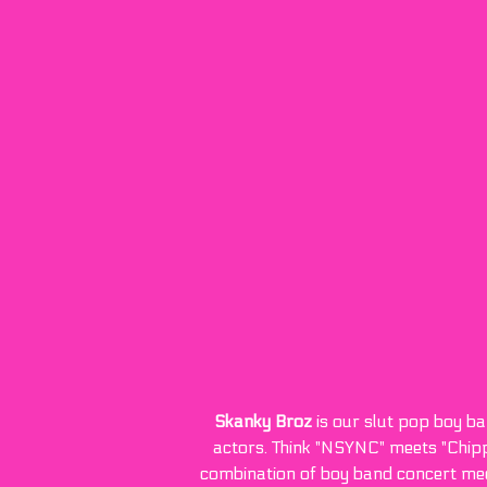
Skanky Broz
is our slut pop boy ba
actors. Think "NSYNC" meets "Chipp
combination of boy band concert meets