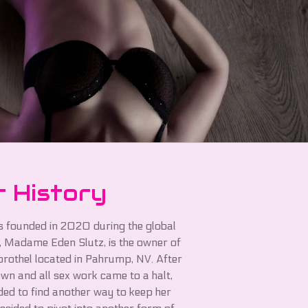
 History
 founded in 2020 during the global
 Madame Eden Slutz, is the owner of
 brothel located in Pahrump, NV. After
wn and all sex work came to a halt,
ed to find another way to keep her