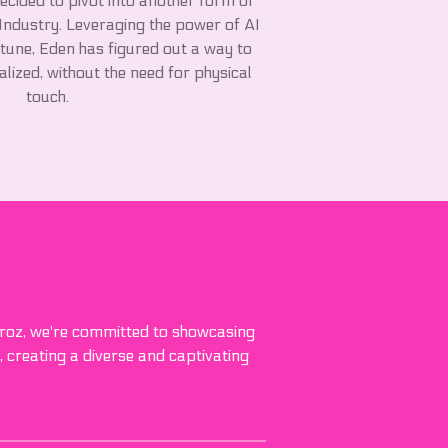
decided to pivot into another form of
 Industry. Leveraging the power of AI
tune, Eden has figured out a way to
lized, without the need for physical
touch.
 Broz, we're committed to showcasing
, creating a diverse and captivating