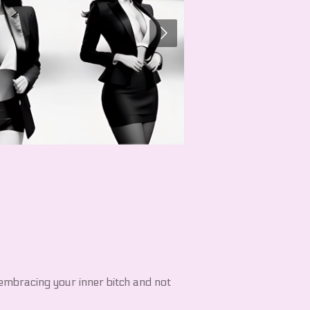
embracing your inner bitch and not