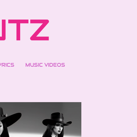
UTZ
YRICS
MUSIC VIDEOS