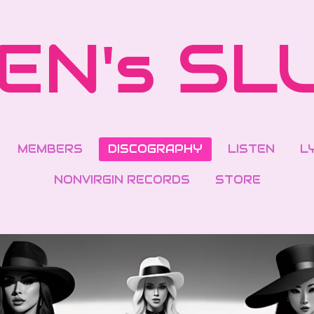
EN's SL
MEMBERS
DISCOGRAPHY
LISTEN
L
NONVIRGIN RECORDS
STORE