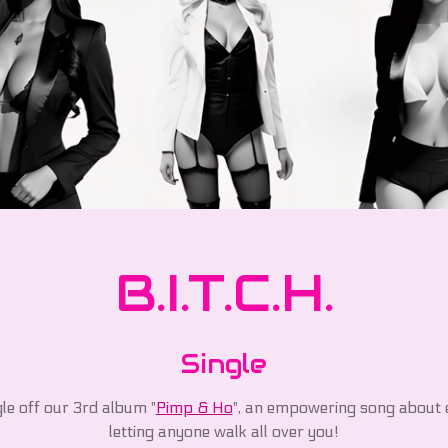
B.I.T.C.H.
Single
gle off our 3rd album "
Pimp & Ho
", an empowering song about 
letting anyone walk all over you!