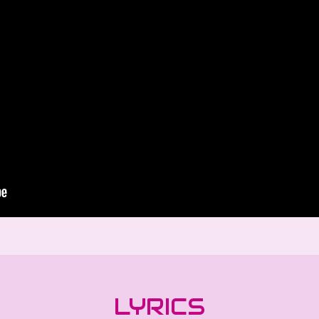
LYRICS