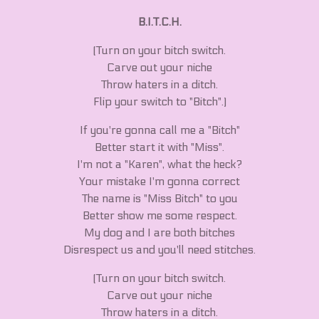
B.I.T.C.H.
(Turn on your bitch switch.
Carve out your niche
Throw haters in a ditch.
Flip your switch to "Bitch".)
If you're gonna call me a "Bitch"
Better start it with "Miss".
I'm not a "Karen", what the heck?
Your mistake I'm gonna correct
The name is "Miss Bitch" to you
Better show me some respect.
My dog and I are both bitches
Disrespect us and you'll need stitches.
(Turn on your bitch switch.
Carve out your niche
Throw haters in a ditch.