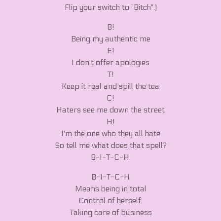
Flip your switch to "Bitch".)
B!
Being my authentic me
E!
I don't offer apologies
T!
Keep it real and spill the tea
C!
Haters see me down the street
H!
I'm the one who they all hate
So tell me what does that spell?
B-I-T-C-H.
B-I-T-C-H
Means being in total
Control of herself.
Taking care of business