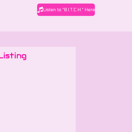
Listen to "B.I.T.C.H." Here
Listing