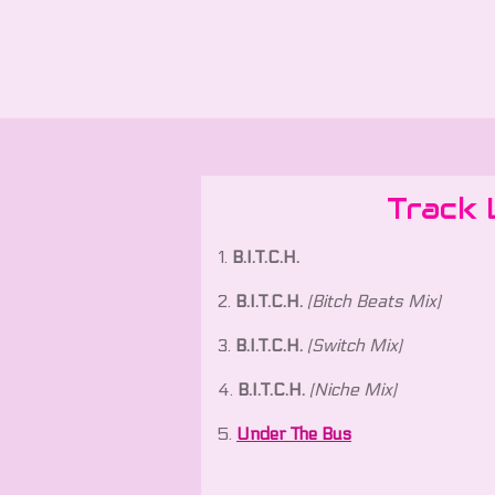
Track 
1.
B.I.T.C.H.
2.
B.I.T.C.H.
(Bitch Beats Mix)
3.
B.I.T.C.H.
(Switch Mix)
4.
B.I.T.C.H.
(Niche Mix)
5.
Under The Bus