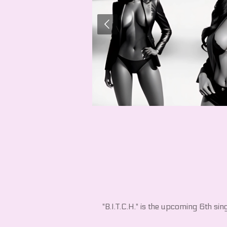
"B.I.T.C.H." is the upcoming 6th sin