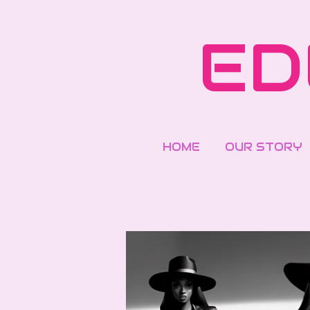
Skip
to
ED
main
content
HOME
OUR STORY