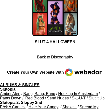
SLUT 4 HALLOWEEN
Back to Discography
Webador
Create Your Own Website With
ALBUMS & SINGLES
Slutopia
Amber Alert
/
Bang, Bang, Bang
/
Hooking In Amsterdam
/
Pants Down
/
Red Blood
/
Send Nudes
/
S-L-U-T
/
Slut It Up
Slutopia 2: Sloppy 2nd
F*ck A Canuck
/
Hide Your Candy
/
Shake It
/
Spread My