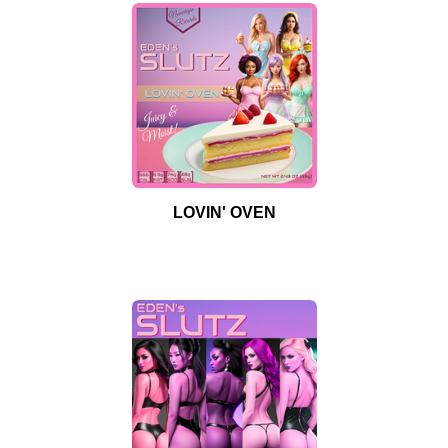
LOVIN' OVEN