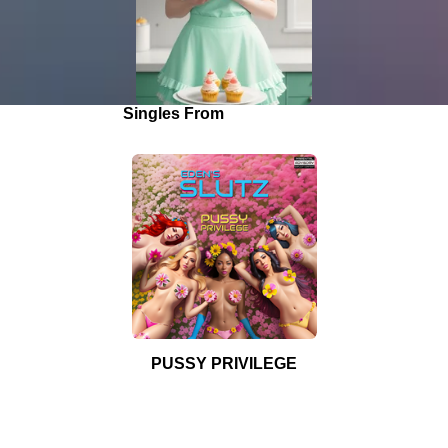
Singles From
"Pimp & Ho"
PUSSY PRIVILEGE