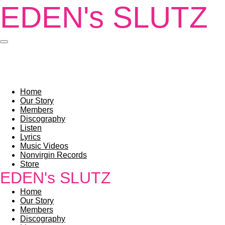
EDEN's SLUTZ
Skip
to
main
content
Home
Our Story
Members
Discography
Listen
Lyrics
Music Videos
Nonvirgin Records
Store
EDEN's SLUTZ
Home
Our Story
Members
Discography