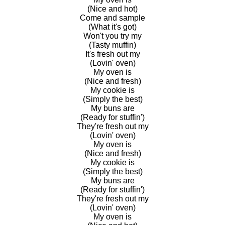
(Nice and hot)
Come and sample
(What it's got)
Won't you try my
(Tasty muffin)
It's fresh out my
(Lovin' oven)
My oven is
(Nice and fresh)
My cookie is
(Simply the best)
My buns are
(Ready for stuffin')
They're fresh out my
(Lovin' oven)
My oven is
(Nice and fresh)
My cookie is
(Simply the best)
My buns are
(Ready for stuffin')
They're fresh out my
(Lovin' oven)
My oven is