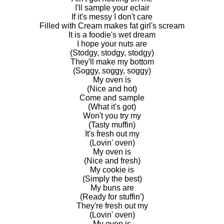
I'll sample your eclair
If it's messy I don't care
Filled with Cream makes fat girl's scream
It is a foodie's wet dream
I hope your nuts are
(Stodgy, stodgy, stodgy)
They'll make my bottom
(Soggy, soggy, soggy)
My oven is
(Nice and hot)
Come and sample
(What it's got)
Won't you try my
(Tasty muffin)
It's fresh out my
(Lovin' oven)
My oven is
(Nice and fresh)
My cookie is
(Simply the best)
My buns are
(Ready for stuffin')
They're fresh out my
(Lovin' oven)
My oven is