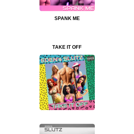
SPANK ME
TAKE IT OFF