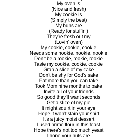
My oven is
(Nice and fresh)
My cookie is
(Simply the best)
My buns are
(Ready for stuffin')
They're fresh out my
(Lovin' oven)
My cookie, cookie, cookie
Needs some nookie, nookie, nookie
Don't be a rookie, rookie, rookie
Taste my cookie, cookie, cookie
Grab a slice of my cake
Don't be shy for God's sake
Eat more than you can take
Took Mom nine months to bake
Invite all of your friends
So good they'll want seconds
Get a slice of my pie
It might squirt in your eye
Hope it won't stain your shirt
It's a juicy moist dessert
I used prime flour in this feast
Hope there's not too much yeast
I hope your nuts are