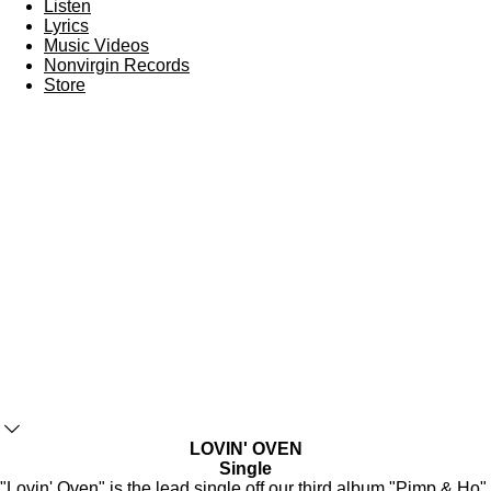
Listen
Lyrics
Music Videos
Nonvirgin Records
Store
LOVIN' OVEN
Single
"Lovin' Oven" is the lead single off our third album "
Pimp & Ho
",