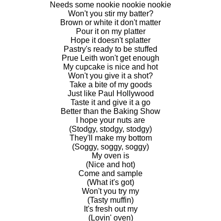
Needs some nookie nookie nookie
Won't you stir my batter?
Brown or white it don't matter
Pour it on my platter
Hope it doesn't splatter
Pastry's ready to be stuffed
Prue Leith won't get enough
My cupcake is nice and hot
Won't you give it a shot?
Take a bite of my goods
Just like Paul Hollywood
Taste it and give it a go
Better than the Baking Show
I hope your nuts are
(Stodgy, stodgy, stodgy)
They'll make my bottom
(Soggy, soggy, soggy)
My oven is
(Nice and hot)
Come and sample
(What it's got)
Won't you try my
(Tasty muffin)
It's fresh out my
(Lovin' oven)