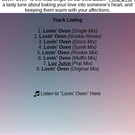
a tasty tune about baking your love into someone's heart, and
keeping them warm with your affections.
Track Listing
1.
Lovin' Oven
(Single Mix)
2.
Lovin' Oven
(Nookie Remix)
3.
Lovin' Oven
(Disco Mix)
4.
Lovin' Oven
(Synth Mix)
5.
Lovin' Oven
(Rookie Mix)
6.
Lovin' Oven
(Muffin Mix)
7.
Luv Juice
(Pop Mix)
8.
Lovin' Oven
(Original Mix)
Listen to "Lovin' Oven" Here