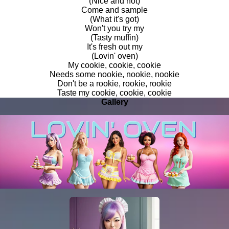
(Nice and hot)
Come and sample
(What it's got)
Won't you try my
(Tasty muffin)
It's fresh out my
(Lovin' oven)
My cookie, cookie, cookie
Needs some nookie, nookie, nookie
Don't be a rookie, rookie, rookie
Taste my cookie, cookie, cookie
Gallery