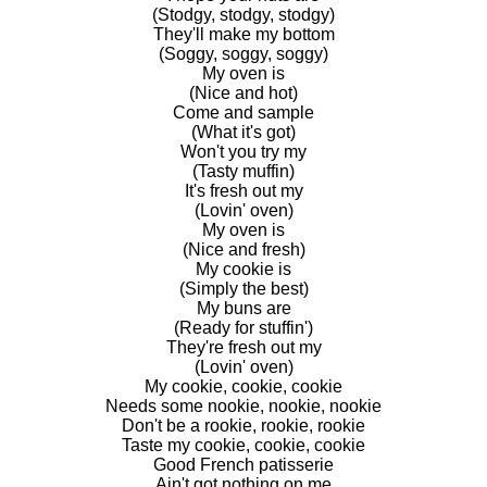
(Stodgy, stodgy, stodgy)
They'll make my bottom
(Soggy, soggy, soggy)
My oven is
(Nice and hot)
Come and sample
(What it's got)
Won't you try my
(Tasty muffin)
It's fresh out my
(Lovin' oven)
My oven is
(Nice and fresh)
My cookie is
(Simply the best)
My buns are
(Ready for stuffin')
They're fresh out my
(Lovin' oven)
My cookie, cookie, cookie
Needs some nookie, nookie, nookie
Don't be a rookie, rookie, rookie
Taste my cookie, cookie, cookie
Good French patisserie
Ain't got nothing on me