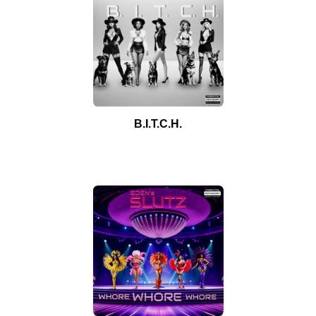
B.I.T.C.H.