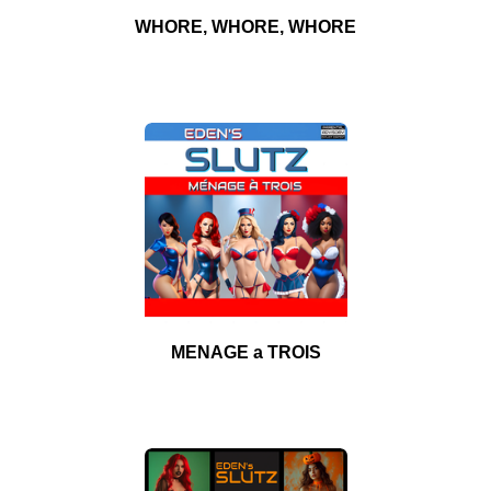
WHORE, WHORE, WHORE
MENAGE a TROIS