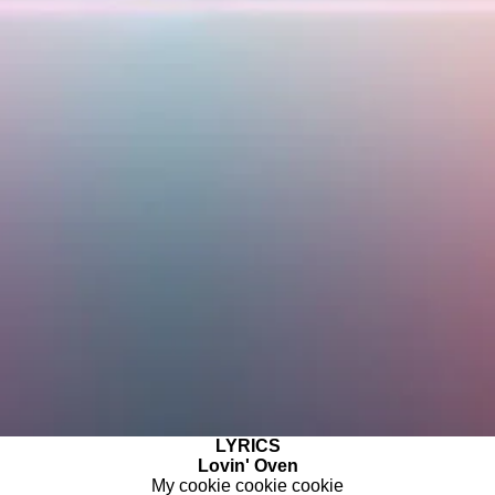
LYRICS
Lovin' Oven
My cookie cookie cookie