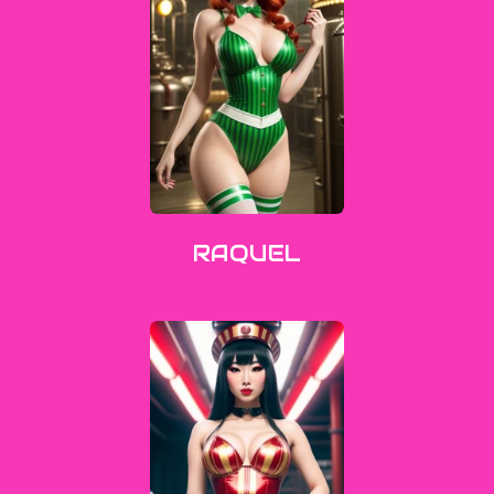
RAQUEL