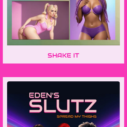
SHAKE IT