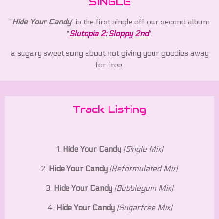
SINGLE
"
Hide Your Candy
" is the first single off our second album
"
Slutopia 2: Sloppy 2nd
",
a sugary sweet song about not giving your goodies away
for free.
Track Listing
1.
Hide Your Candy
(Single Mix)
2.
Hide Your Candy
(Reformulated Mix)
3.
Hide Your Candy
(Bubblegum Mix)
4.
Hide Your Candy
(Sugarfree Mix)