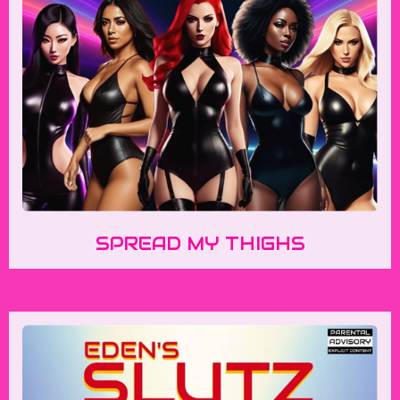
SPREAD MY THIGHS