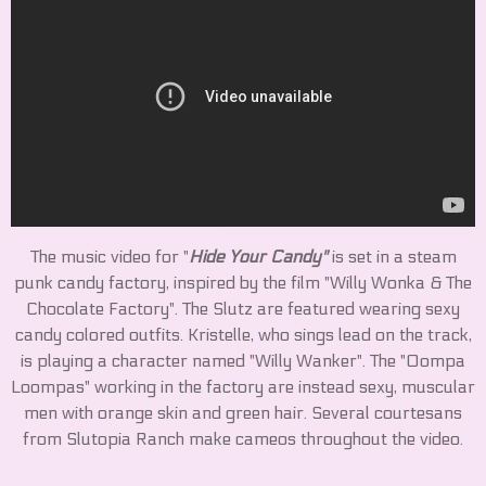
The music video for "
Hide Your Candy"
is set in a steam
punk candy factory, inspired by the film "Willy Wonka & The
Chocolate Factory". The Slutz are featured wearing sexy
candy colored outfits. Kristelle, who sings lead on the track,
is playing a character named "Willy Wanker". The "Oompa
Loompas" working in the factory are instead sexy, muscular
men with orange skin and green hair. Several courtesans
from Slutopia Ranch make cameos throughout the video.