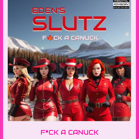
F*CK A CANUCK