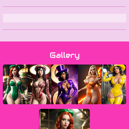
Gallery