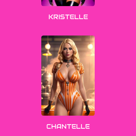
KRISTELLE
CHANTELLE