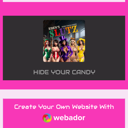
HIDE YOUR CANDY
Create Your Own Website With
Webador