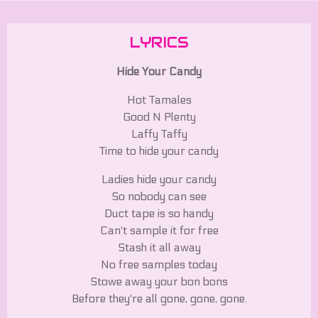
LYRICS
Hide Your Candy
Hot Tamales
Good N Plenty
Laffy Taffy
Time to hide your candy
Ladies hide your candy
So nobody can see
Duct tape is so handy
Can't sample it for free
Stash it all away
No free samples today
Stowe away your bon bons
Before they're all gone, gone, gone.