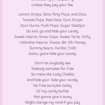
Unless they pay your fee.
Lemon Drops, Dots, Ring Pops, and Zotz,
Tootsie Pops, Red Hots, Gum Drops
Dum Dums, Push Pops, Sugar Daddy's
Go and, go and hide your candy.
Sweet Hearts, Snow Caps, Sweet Tarts, Taffy,
Valentine Hearts, Snaps, Bit-Oh-Honey
Gummy bears, Haribo, Trolli
Gotta, gotta hide your candy.
Don't let anybody see
Nobody samples for free
So make like Lady Chablis
And hide your, hide your candy.
No free samples today
Of my candy buffet
Not gonna give it away
Might change my mind if you pay