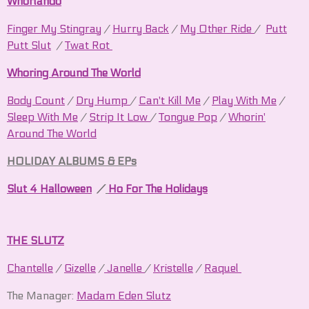
Whorlando
Finger My
Stingray
/
Hurry Back
/
My Other Ride
/
Putt
Putt Slut
/
Twat Rot
Whoring Around The World
Body Count
/
Dry Hump
/
Can't Kill Me
/
Play With Me
/
Sleep With Me
/
Strip It Low
/
Tongue Pop
/
Whorin'
Around The World
HOLIDAY ALBUMS & EPs
Slut 4 Halloween
/
Ho For The Holidays
THE SLUTZ
Chantelle
/
Gizelle
/
Janelle
/
Kristelle
/
Raquel
The Manager:
Madam Eden Slutz