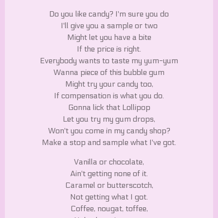
Do you like candy? I'm sure you do
I'll give you a sample or two
Might let you have a bite
If the price is right.
Everybody wants to taste my yum-yum
Wanna piece of this bubble gum
Might try your candy too,
If compensation is what you do.
Gonna lick that Lollipop
Let you try my gum drops,
Won't you come in my candy shop?
Make a stop and sample what I've got.
Vanilla or chocolate,
Ain't getting none of it.
Caramel or butterscotch,
Not getting what I got.
Coffee, nougat, toffee,