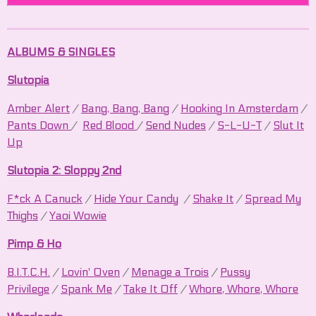
ALBUMS & SINGLES
Slutopia
Amber Alert
/
Bang, Bang, Bang
/
Hooking In Amsterdam
/
Pants Down
/
Red Blood
/
Send Nudes
/
S-L-U-T
/
Slut It
Up
Slutopia 2: Sloppy 2nd
F*ck A Canuck
/
Hide Your Candy
/
Shake It
/
Spread My
Thighs
/
Yaoi Wowie
Pimp & Ho
B.I.T.C.H.
/
Lovin' Oven
/
Menage a Trois
/
Pussy
Privilege
/
Spank Me
/
Take It Off
/
Whore, Whore, Whore