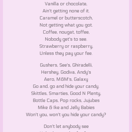
Vanilla or chocolate,
Ain't getting none of it.
Caramel or butterscotch,
Not getting what you got.
Coffee, nougat, toffee,
Nobody get's to see.
Strawberry or raspberry,
Unless they pay your fee.
Gushers, See's, Ghiradelli,
Hershey, Godiva, Andy's
Aero, M&M's, Galaxy
Go and, go and hide your candy.
Skittles, Smarties, Good N Plenty,
Bottle Caps, Pop rocks, Jujubes
Mike & Ike and Jelly Babies
Won't you, won't you hide your candy?
Don't let anybody see