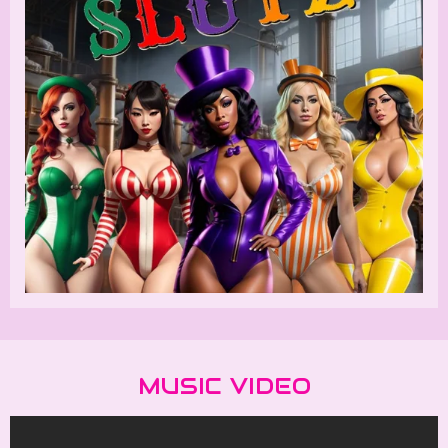
MUSIC VIDEO