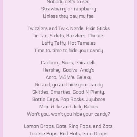
Nobody get's to see.
Strawberry or raspberry
Unless they pay my fee.
Twizzlers and Twix, Nerds, Pixie Sticks
Tic Tac, Sixlets, Razzlers, Chiclets
Laffy Taffy, Hot Tamales
Time to, time to hide your candy
Cadbury, See's, Ghiradelli,
Hershey, Godiva, Andy's
Aero, M&M's, Galaxy
Go and, go and hide your candy
Skittles, Smarties, Good N Plenty,
Bottle Caps, Pop Rocks, Jujubees
Mike & Ike and Jelly Babies
Won't you, won't you hide your candy?
Lemon Drops, Dots, Ring Pops, and Zotz,
Tootsie Pops, Red Hots, Gum Drops