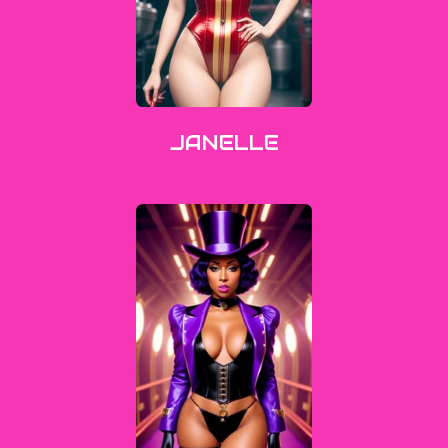
JANELLE