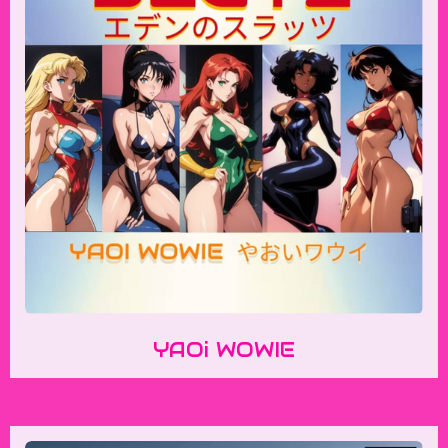
YAOi WOWIE