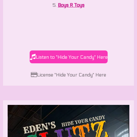
5.
Boys R Toys
Listen to "Hide Your Candy" Here
License "Hide Your Candy" Here