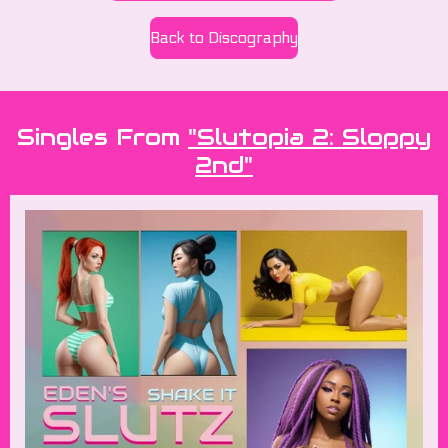
Back to Discography
Singles From
"Slutopia 2: Sloppy
2nd"