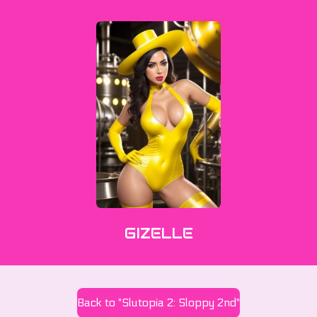
GIZELLE
Back to "Slutopia 2: Sloppy 2nd"