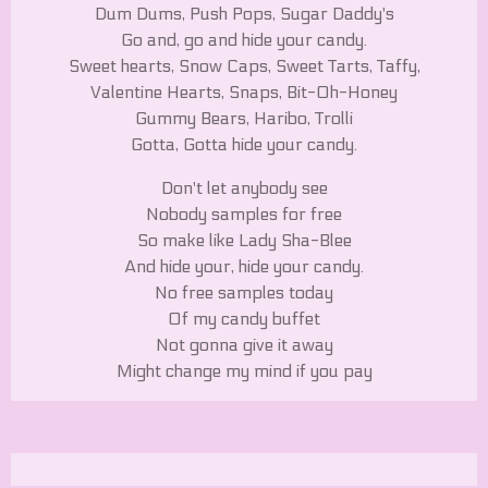
Dum Dums, Push Pops, Sugar Daddy's
Go and, go and hide your candy.
Sweet hearts, Snow Caps, Sweet Tarts, Taffy,
Valentine Hearts, Snaps, Bit-Oh-Honey
Gummy Bears, Haribo, Trolli
Gotta, Gotta hide your candy.
Don't let anybody see
Nobody samples for free
So make like Lady Sha-Blee
And hide your, hide your candy.
No free samples today
Of my candy buffet
Not gonna give it away
Might change my mind if you pay