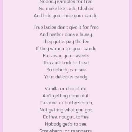
Nobody samples for free
So make like Lady Chablis
And hide your, hide your candy.
True ladies don't give it for free
And neither does a hussy.
They gotta pay the fee
If they wanna try your candy
Put away your sweets
This ain't trick or treat
So nobody can see
Your delicious candy.
Vanilla or chocolate,
Ain't getting none of it.
Caramel or butterscotch,
Not getting what you got.
Coffee, nougat, toffee,
Nobody get's to see.
Strawberry or raspberry,